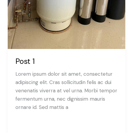
Post 1
Lorem ipsum dolor sit amet, consectetur
adipiscing elit. Cras sollicitudin felis ac dui
venenatis viverra at vel urna. Morbi tempor
fermentum urna, nec dignissim mauris
ornare id. Sed mattis a
Read More »