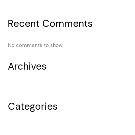
Post 1
Recent Comments
No comments to show.
Archives
April 2024
Categories
Uncategorized