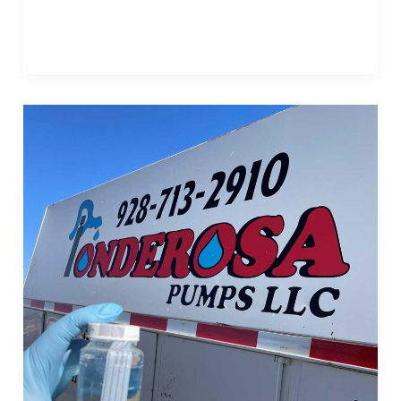
Read More »
Post
2