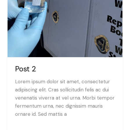
Post 2
Lorem ipsum dolor sit amet, consectetur
adipiscing elit. Cras sollicitudin felis ac dui
venenatis viverra at vel urna. Morbi tempor
fermentum urna, nec dignissim mauris
ornare id. Sed mattis a
Read More »