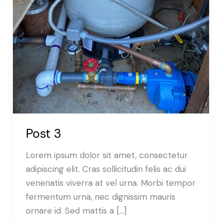
Post 3
Lorem ipsum dolor sit amet, consectetur
adipiscing elit. Cras sollicitudin felis ac dui
venenatis viverra at vel urna. Morbi tempor
fermentum urna, nec dignissim mauris
ornare id. Sed mattis a […]