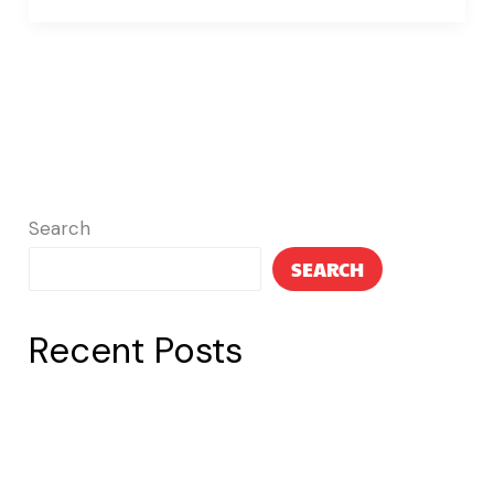
Search
SEARCH
Recent Posts
Post 3
Post 2