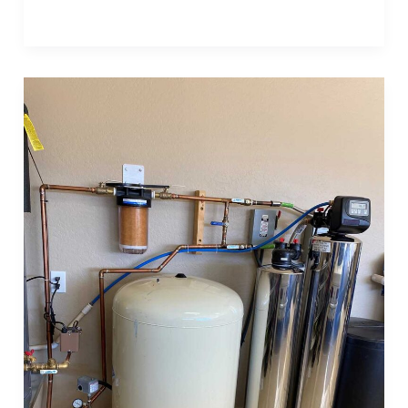
Post
1